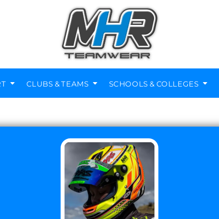
RT
CLUBS & TEAMS
SCHOOLS & COLLEGES
Diving Clubs
Music Societies
Berkswell CE Leavers
St Nicholas Primary
Helmets
Kenilworth