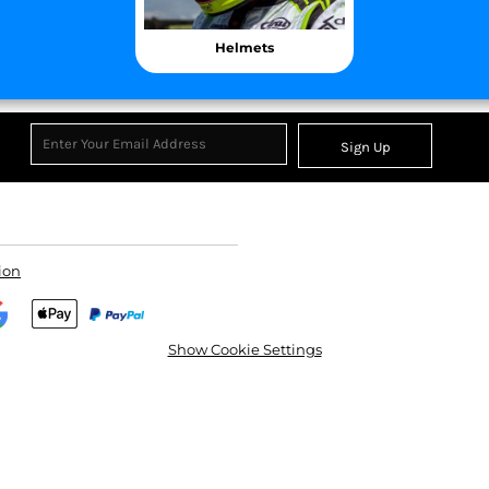
Helmets
Sign Up
CC
KMS
Century
ion
Show Cookie Settings