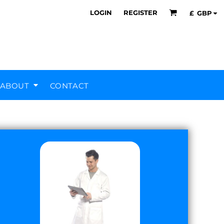
LOGIN
REGISTER
£
GBP
ABOUT
CONTACT
Air Training Corps
Scout Groups
Silverstone UTC
MHR Teamwear