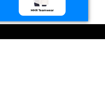
MHR Teamwear
 Motorsport
Chomp