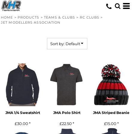
Default
Price: Lowest First
HOME
>
PRODUCTS
>
TEAMS & CLUBS
>
RC CLUBS
>
JET MODELLERS ASSOCIATION
Price: Highest First
Date Added
Sort by: Default
JMA 1/4 Sweatshirt
JMA Polo Shirt
JMA Striped Beanie
£30.00
*
£22.50
*
£15.00
*