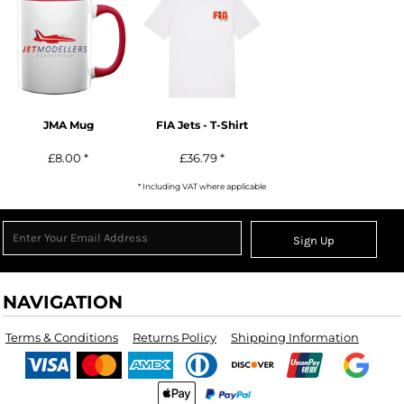
JMA Mug
FIA Jets - T-Shirt
£8.00
*
£36.79
*
* Including VAT where applicable
Sign Up
NAVIGATION
Terms & Conditions
Returns Policy
Shipping Information