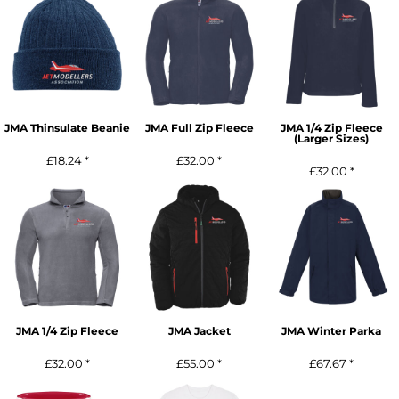
JMA Thinsulate Beanie
JMA Full Zip Fleece
JMA 1/4 Zip Fleece
(Larger Sizes)
£18.24
*
£32.00
*
£32.00
*
JMA 1/4 Zip Fleece
JMA Jacket
JMA Winter Parka
£32.00
*
£55.00
*
£67.67
*