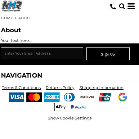
HOME
>
ABOUT
About
Your text here...
Sign Up
NAVIGATION
Terms & Conditions
Returns Policy
Shipping Information
Show Cookie Settings