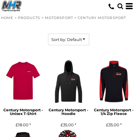
Default
Price: Lowest First
HOME
>
PRODUCTS
>
MOTORSPORT
>
CENTURY MOTORSPORT
Price: Highest First
Date Added
Sort by: Default
Century Motorsport -
Century Motorsport -
Century Motorsport -
Unisex T-Shirt
Hoodie
1/4 Zip Fleece
£18.00
*
£35.00
*
£35.00
*