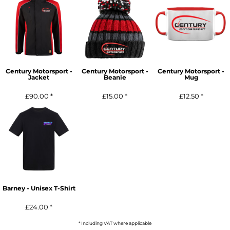
Century Motorsport -
Century Motorsport -
Century Motorsport -
Jacket
Beanie
Mug
£90.00
*
£15.00
*
£12.50
*
Barney - Unisex T-Shirt
£24.00
*
* Including VAT where applicable