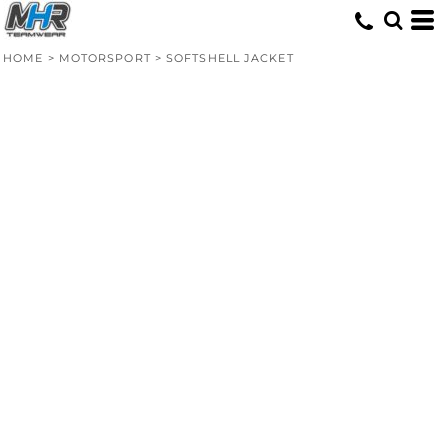
HOME
>
MOTORSPORT
>
SOFTSHELL JACKET