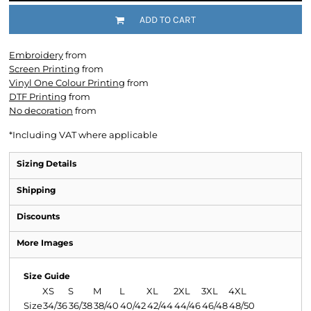
ADD TO CART
Embroidery
from
Screen Printing
from
Vinyl One Colour Printing
from
DTF Printing
from
No decoration
from
*
Including VAT where applicable
Sizing Details
Shipping
Discounts
More Images
Size Guide
XS
S
M
L
XL
2XL
3XL
4XL
Size
34/36
36/38
38/40
40/42
42/44
44/46
46/48
48/50