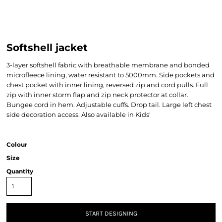
Softshell jacket
3-layer softshell fabric with breathable membrane and bonded
microfleece lining, water resistant to 5000mm. Side pockets and
chest pocket with inner lining, reversed zip and cord pulls. Full
zip with inner storm flap and zip neck protector at collar.
Bungee cord in hem. Adjustable cuffs. Drop tail. Large left chest
side decoration access. Also available in Kids'
Colour
Size
Quantity
START DESIGNING