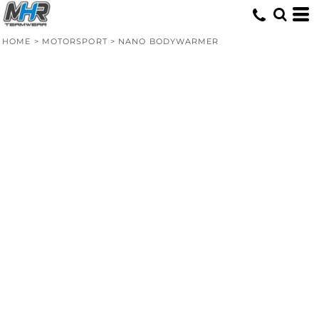
HOME
>
MOTORSPORT
>
NANO BODYWARMER