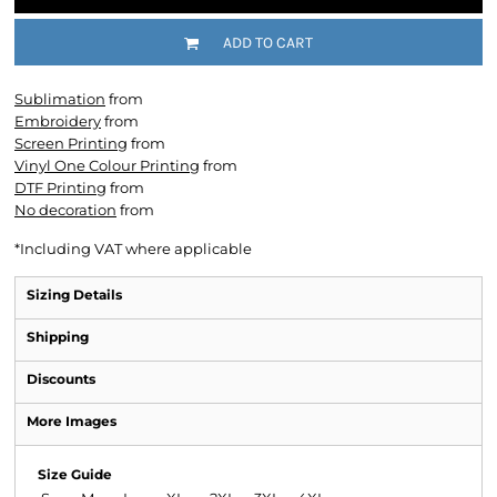
ADD TO CART
Sublimation
from
Embroidery
from
Screen Printing
from
Vinyl One Colour Printing
from
DTF Printing
from
No decoration
from
*
Including VAT where applicable
Sizing Details
Shipping
Discounts
More Images
Size Guide