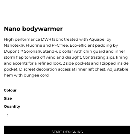
Nano bodywarmer
High performance DWR fabric treated with Aquapel by
Nanotex®. Fluorine and PFC free. Eco-efficient padding by
Dupont™ Sorona®. Stand-up collar with chin guard and inner
storm flap to ward off wind and draught. Contrasting zips, lining
and accents for a refined look. 2 side pockets and 1 zipped inside
pocket. Discreet decoration access at inner left chest. Adjustable
hem with bungee cord.
Colour
Size
Quantity
START DESIGNING