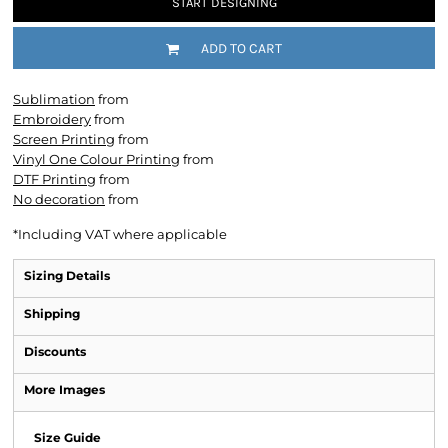
START DESIGNING
ADD TO CART
Sublimation
from
Embroidery
from
Screen Printing
from
Vinyl One Colour Printing
from
DTF Printing
from
No decoration
from
*
Including VAT where applicable
Sizing Details
Shipping
Discounts
More Images
Size Guide