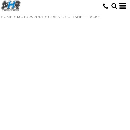
HOME
>
MOTORSPORT
>
CLASSIC SOFTSHELL JACKET