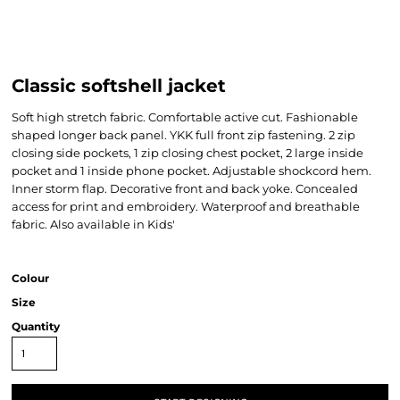
Classic softshell jacket
Soft high stretch fabric. Comfortable active cut. Fashionable
shaped longer back panel. YKK full front zip fastening. 2 zip
closing side pockets, 1 zip closing chest pocket, 2 large inside
pocket and 1 inside phone pocket. Adjustable shockcord hem.
Inner storm flap. Decorative front and back yoke. Concealed
access for print and embroidery. Waterproof and breathable
fabric. Also available in Kids'
Colour
Size
Quantity