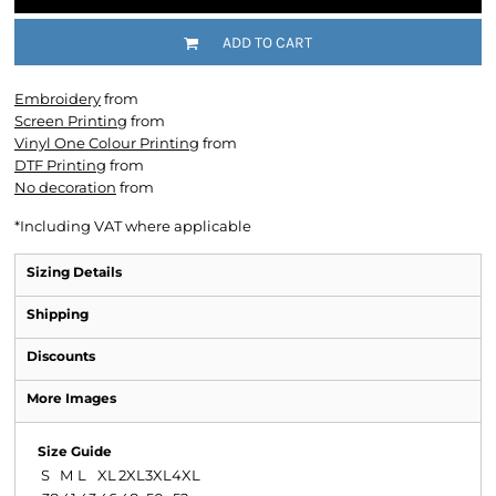
ADD TO CART
Embroidery
from
Screen Printing
from
Vinyl One Colour Printing
from
DTF Printing
from
No decoration
from
*
Including VAT where applicable
Sizing Details
Shipping
Discounts
More Images
Size Guide
S
M
L
XL
2XL
3XL
4XL