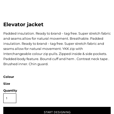
Elevator jacket
Padded insulation. Ready to brand – tag free. Super stretch fabric
and seams allow for natural movement. Breathable. Padded
insulation. Ready to brand – tag free. Super stretch fabric and
seams allow for natural movement. YKK zip with
Interchangeable colour zip pulls. Zipped inside & side pockets.
Padded body feature. Bound cuff and hem . Contrast neck tape .
Brushed inner. Chin guard.
Colour
Size
Quantity
START DESIGNING