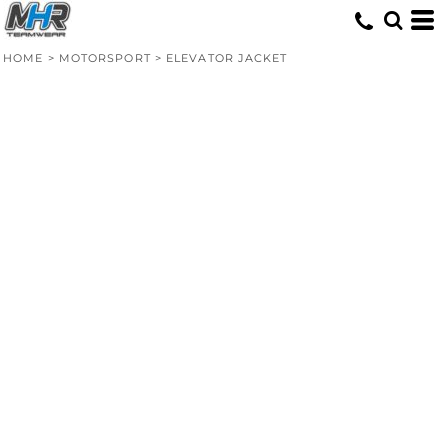
HOME
>
MOTORSPORT
>
ELEVATOR JACKET