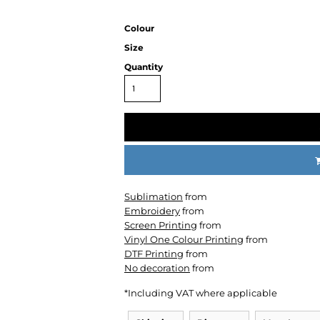
Colour
Size
Quantity
CC
KMS
Century
Sublimation
from
Embroidery
from
Screen Printing
from
Vinyl One Colour Printing
from
DTF Printing
from
No decoration
from
*
Including VAT where applicable