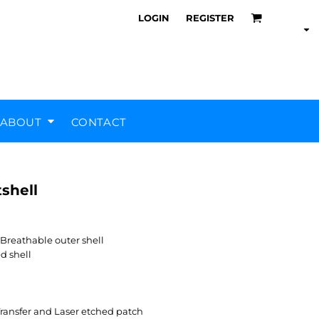
LOGIN
REGISTER
ABOUT
CONTACT
shell
Air Training Corps
Scout Groups
Silverstone UTC
MHR Teamwear
eathable outer shell
d shell
ransfer and Laser etched patch