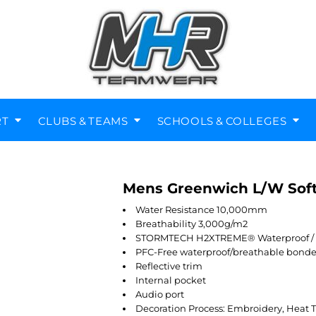
RT
CLUBS & TEAMS
SCHOOLS & COLLEGES
Mens Greenwich L/W Soft
Diving Clubs
Music Societies
Berkswell CE Leavers
St Nicholas Primary
Helmets
Kenilworth
Water Resistance 10,000mm
Breathability 3,000g/m2
STORMTECH H2XTREME® Waterproof / Br
PFC-Free waterproof/breathable bonde
Reflective trim
Internal pocket
Audio port
Decoration Process: Embroidery, Heat T