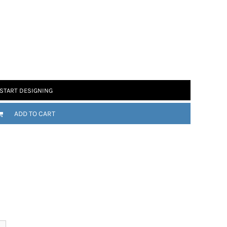
 Motorsport
Chomp
START DESIGNING
ADD TO CART