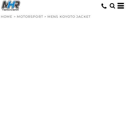
HOME
>
MOTORSPORT
>
MENS KOYOTO JACKET