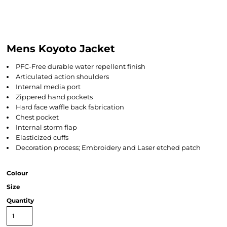
Mens Koyoto Jacket
PFC-Free durable water repellent finish
Articulated action shoulders
Internal media port
Zippered hand pockets
Hard face waffle back fabrication
Chest pocket
Internal storm flap
Elasticized cuffs
Decoration process; Embroidery and Laser etched patch
Colour
Size
Quantity