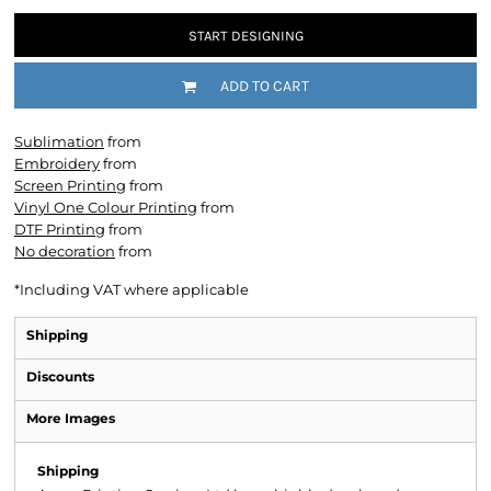
START DESIGNING
ADD TO CART
Sublimation
from
Embroidery
from
Screen Printing
from
Vinyl One Colour Printing
from
DTF Printing
from
No decoration
from
*
Including VAT where applicable
Shipping
Discounts
More Images
Shipping