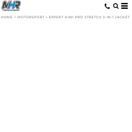
HOME
>
MOTORSPORT
>
EXPERT KIWI PRO STRETCH 3-IN-1 JACKET