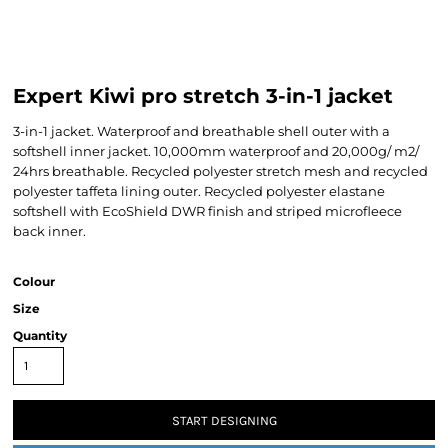
Expert Kiwi pro stretch 3-in-1 jacket
3-in-1 jacket. Waterproof and breathable shell outer with a
softshell inner jacket. 10,000mm waterproof and 20,000g/ m2/
24hrs breathable. Recycled polyester stretch mesh and recycled
polyester taffeta lining outer. Recycled polyester elastane
softshell with EcoShield DWR finish and striped microfleece
back inner.
Colour
Size
Quantity
START DESIGNING