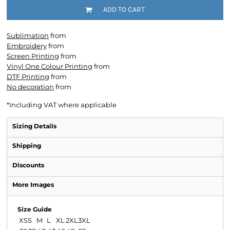
ADD TO CART
Sublimation
from
Embroidery
from
Screen Printing
from
Vinyl One Colour Printing
from
DTF Printing
from
No decoration
from
*
Including VAT where applicable
Sizing Details
Shipping
Discounts
More Images
Size Guide
XS
S
M
L
XL
2XL
3XL