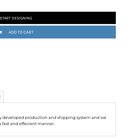
START DESIGNING
ADD TO CART
 Motorsport
Chomp
s
hly developed production and shipping system and we
 a fast and effecient manner.