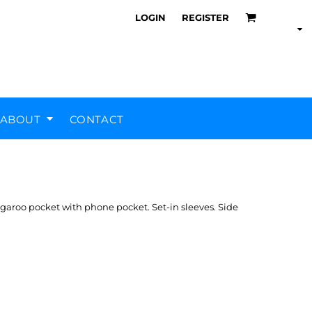
LOGIN
REGISTER
ABOUT
CONTACT
Air Training Corps
Scout Groups
Silverstone UTC
MHR Teamwear
ngaroo pocket with phone pocket. Set-in sleeves. Side