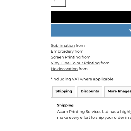
Sublimation
from
CC
KMS
Century
Embroidery
from
Screen Printing
from
Vinyl One Colour Printing
from
No decoration
from
*
Including VAT where applicable
Shipping
Discounts
More Image
Shipping
Acorn Printing Services Ltd has a hig
make every effort to ship your order in