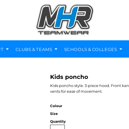
RT
CLUBS & TEAMS
SCHOOLS & COLLEGES
Kids poncho
Diving Clubs
Music Societies
Berkswell CE Leavers
St Nicholas Primary
Helmets
Kenilworth
Kids poncho style. 3-piece hood. Front ka
vents for ease of movement.
Colour
Size
Quantity