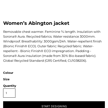
Women’s Abington jacket
Removable chest warmer. Feminine ¾ length. Insulation with
Sorona® Aura. Recycled fabrics. Water resistance 3000mm.
Windproof. Breathability: 3000gsm/24h. Water-repellent finish
(Bionic Finish® ECO). Outer fabric: Recycled fabric. Water-
repellent - Bionic Finish® ECO impregnation. Padding -
Sorona® Aura insulation (made from 30% Bio-based fabric).
Global Recycled Standard (GRS Certified, CU1038206).
Colour
Size
Quantity
START DESIGNING