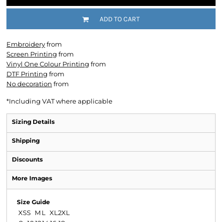
ADD TO CART
Embroidery
from
Screen Printing
from
Vinyl One Colour Printing
from
DTF Printing
from
No decoration
from
*
Including VAT where applicable
Sizing Details
Shipping
Discounts
More Images
Size Guide
XS
S
M
L
XL
2XL