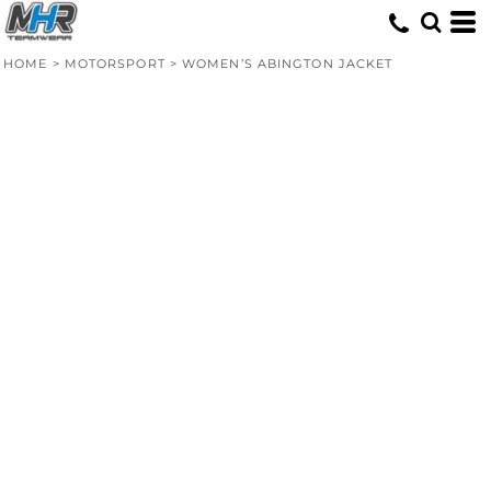
HOME
>
MOTORSPORT
>
WOMEN’S ABINGTON JACKET