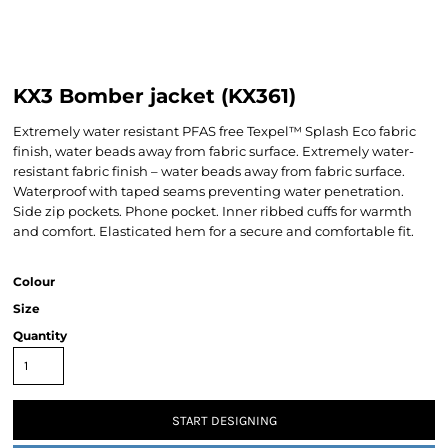
KX3 Bomber jacket (KX361)
Extremely water resistant PFAS free Texpel™ Splash Eco fabric
finish, water beads away from fabric surface. Extremely water-
resistant fabric finish – water beads away from fabric surface.
Waterproof with taped seams preventing water penetration.
Side zip pockets. Phone pocket. Inner ribbed cuffs for warmth
and comfort. Elasticated hem for a secure and comfortable fit.
Colour
Size
Quantity
START DESIGNING