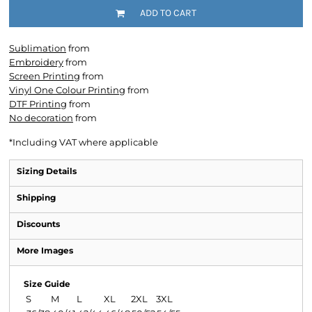
ADD TO CART
Sublimation
from
Embroidery
from
Screen Printing
from
Vinyl One Colour Printing
from
DTF Printing
from
No decoration
from
*
Including VAT where applicable
Sizing Details
Shipping
Discounts
More Images
Size Guide
S
M
L
XL
2XL
3XL