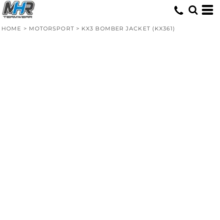
HOME
>
MOTORSPORT
>
KX3 BOMBER JACKET (KX361)