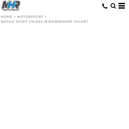
HOME
>
MOTORSPORT
>
NATIVE SPIRIT UNISEX WINDBREAKER JACKET