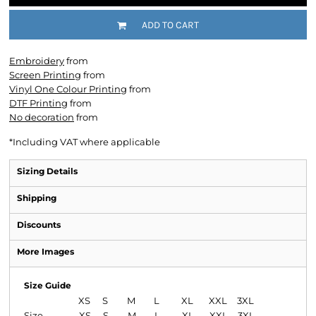
ADD TO CART
Embroidery
from
Screen Printing
from
Vinyl One Colour Printing
from
DTF Printing
from
No decoration
from
*
Including VAT where applicable
Sizing Details
Shipping
Discounts
More Images
Size Guide
XS
S
M
L
XL
XXL
3XL
Size
XS
S
M
L
XL
XXL
3XL