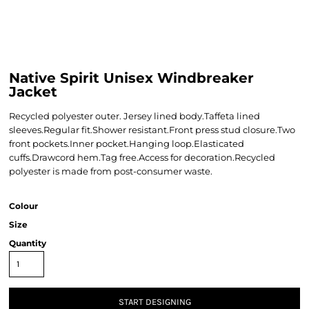
Native Spirit Unisex Windbreaker
Jacket
Recycled polyester outer. Jersey lined body.Taffeta lined
sleeves.Regular fit.Shower resistant.Front press stud closure.Two
front pockets.Inner pocket.Hanging loop.Elasticated
cuffs.Drawcord hem.Tag free.Access for decoration.Recycled
polyester is made from post-consumer waste.
Colour
Size
Quantity
START DESIGNING