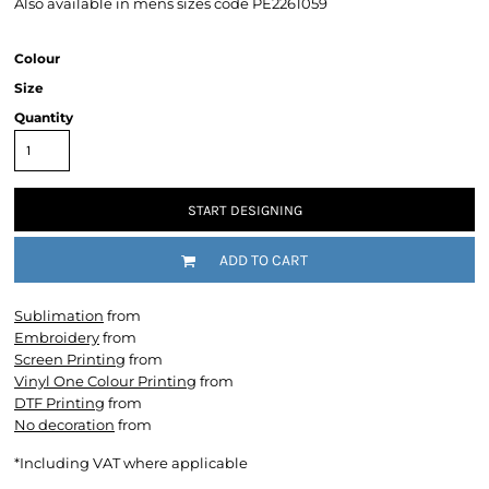
Also available in mens sizes code PE2261059
Colour
Size
Quantity
START DESIGNING
ADD TO CART
Sublimation
from
Embroidery
from
Screen Printing
from
Vinyl One Colour Printing
from
DTF Printing
from
No decoration
from
*
Including VAT where applicable