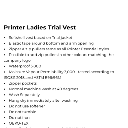
Printer Ladies Trial Vest
Softshell vest based on Trial jacket
Elastic tape around bottom and arm opening
Zipper & zip pullers same as all Printer Essential styles
Possible to add zip pullers in other colours matching the
company logo
Waterproof 3,000
Moisture Vapour Permiability 3,000 - tested according to
ISO811:2018 and ASTM E96/96M
Zipper pockets
Normal machine wash at 40 degrees
Wash Separately
Hang dry immediately after washing
Do not use softener
Do not tumble
Do not iron
OEKO-TEX