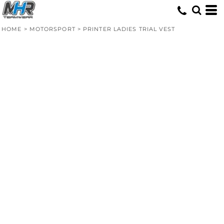
HOME
>
MOTORSPORT
>
PRINTER LADIES TRIAL VEST