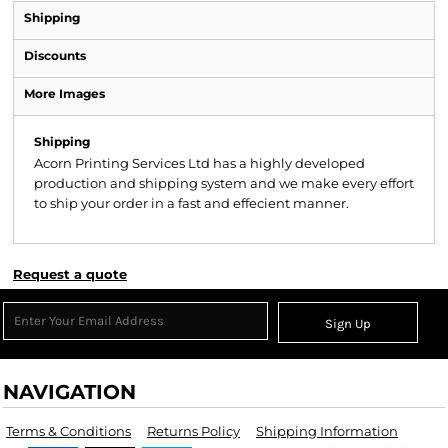
Shipping
Discounts
More Images
Shipping
Acorn Printing Services Ltd has a highly developed
production and shipping system and we make every effort
to ship your order in a fast and effecient manner.
Request a quote
Sign Up
NAVIGATION
Terms & Conditions
Returns Policy
Shipping Information