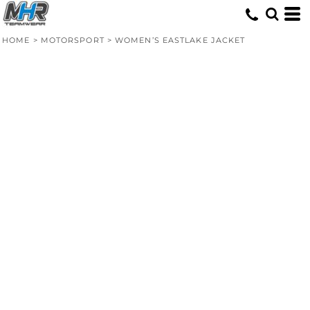
HOME
>
MOTORSPORT
>
WOMEN’S EASTLAKE JACKET