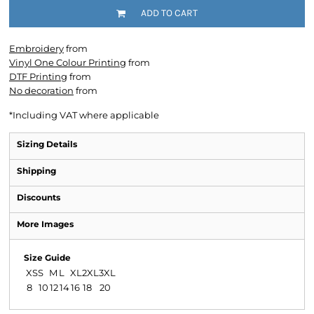
ADD TO CART
Embroidery
from
Vinyl One Colour Printing
from
DTF Printing
from
No decoration
from
*
Including VAT where applicable
Sizing Details
Shipping
Discounts
More Images
Size Guide
XS
S
M
L
XL
2XL
3XL
8
10
12
14
16
18
20