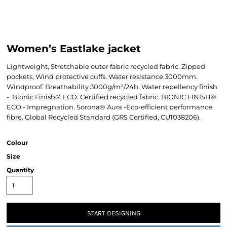
Women’s Eastlake jacket
Lightweight, Stretchable outer fabric recycled fabric. Zipped
pockets, Wind protective cuffs. Water resistance 3000mm.
Windproof. Breathability 3000g/m²/24h. Water repellency finish
- Bionic Finish® ECO. Certified recycled fabric. BIONIC FINISH®
ECO - Impregnation. Sorona® Aura -Eco-efficient performance
fibre. Global Recycled Standard (GRS Certified, CU1038206).
Colour
Size
Quantity
START DESIGNING