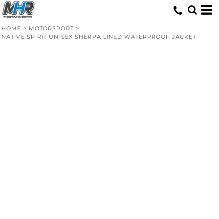
HOME
>
MOTORSPORT
>
NATIVE SPIRIT UNISEX SHERPA LINED WATERPROOF JACKET