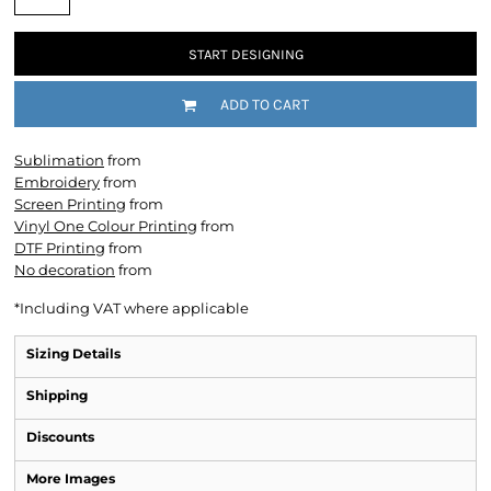
START DESIGNING
ADD TO CART
Sublimation
from
Embroidery
from
Screen Printing
from
Vinyl One Colour Printing
from
DTF Printing
from
No decoration
from
*
Including VAT where applicable
Sizing Details
Shipping
Discounts
More Images