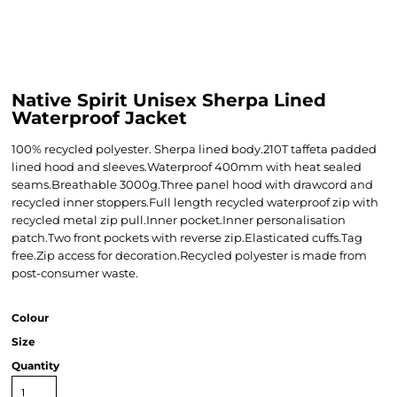
Native Spirit Unisex Sherpa Lined
Waterproof Jacket
100% recycled polyester. Sherpa lined body.210T taffeta padded
lined hood and sleeves.Waterproof 400mm with heat sealed
seams.Breathable 3000g.Three panel hood with drawcord and
recycled inner stoppers.Full length recycled waterproof zip with
recycled metal zip pull.Inner pocket.Inner personalisation
patch.Two front pockets with reverse zip.Elasticated cuffs.Tag
free.Zip access for decoration.Recycled polyester is made from
post-consumer waste.
Colour
Size
Quantity