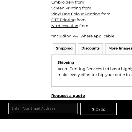
Embroidery
from
Screen Printing
from
Vinyl One Colour Printing
from
DTF Printing
from
No decoration
from
*
Including VAT where applicable
Shipping
Discounts
More Image
Shipping
Acorn Printing Services Ltd has a hig
make every effort to ship your order in
Request a quote
Sign Up