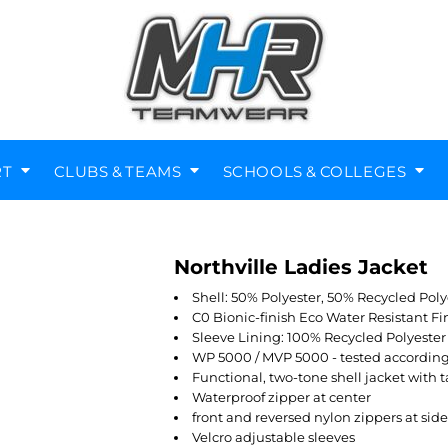
RT
CLUBS & TEAMS
SCHOOLS & COLLEGES
Northville Ladies Jacket
Diving Clubs
Music Societies
Berkswell CE Leavers
St Nicholas Primary
Helmets
Kenilworth
Shell: 50% Polyester, 50% Recycled Poly
C0 Bionic-finish Eco Water Resistant Fi
Sleeve Lining: 100% Recycled Polyester
WP 5000 / MVP 5000 - tested accordin
Functional, two-tone shell jacket with
Waterproof zipper at center
front and reversed nylon zippers at sid
Velcro adjustable sleeves