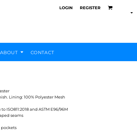
LOGIN
REGISTER
ABOUT
CONTACT
Air Training Corps
Scout Groups
Silverstone UTC
MHR Teamwear
ester
nish. Lining: 100% Polyester Mesh
g to ISO811:2018 and ASTM E96/96M
 taped seams
e pockets