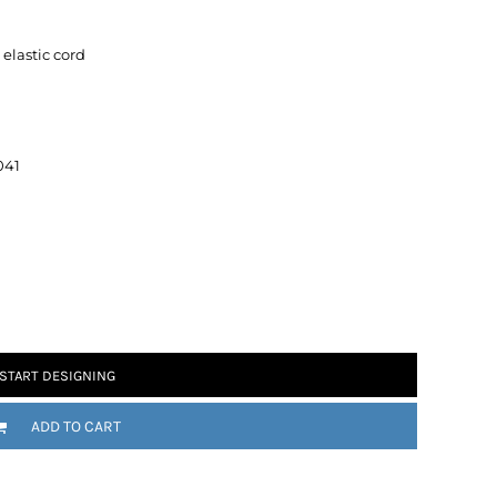
elastic cord
041
 Motorsport
Chomp
START DESIGNING
ADD TO CART