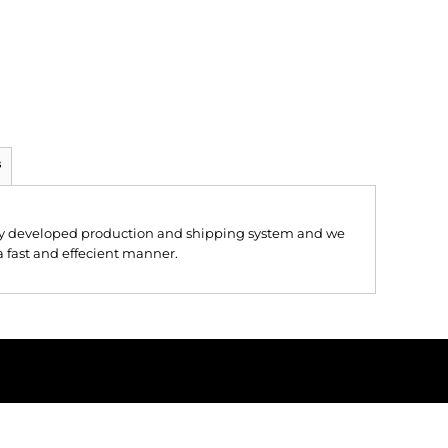
s
hly developed production and shipping system and we
 a fast and effecient manner.