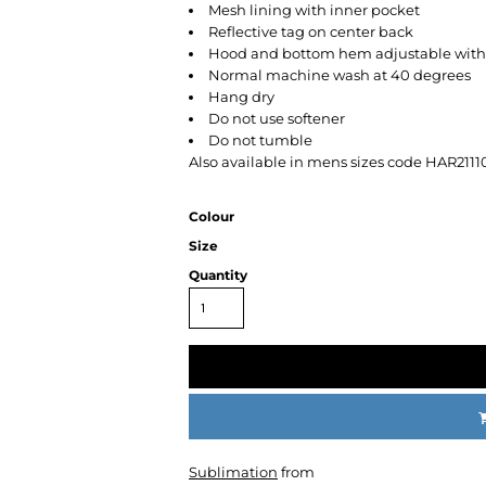
Mesh lining with inner pocket
Reflective tag on center back
Hood and bottom hem adjustable with 
Normal machine wash at 40 degrees
Hang dry
Do not use softener
Do not tumble
Also available in mens sizes code HAR2111
CC
KMS
Century
Colour
Size
Quantity
Sublimation
from