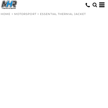
HOME
>
MOTORSPORT
>
ESSENTIAL THERMAL JACKET