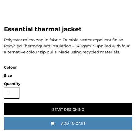
Essential thermal jacket
Polyester micro poplin fabric. Durable, water-repellent finish.
Recycled Thermoguard insulation – 140gsm. Supplied with four
alternative colour zip pulls. Made using recycled materials.
Colour
Size
Quantity
START DESIGNING
ADD TO CART