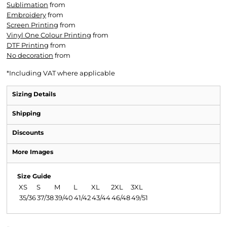
Sublimation
from
Embroidery
from
Screen Printing
from
Vinyl One Colour Printing
from
DTF Printing
from
No decoration
from
*
Including VAT where applicable
Sizing Details
Shipping
Discounts
More Images
Size Guide
XS
S
M
L
XL
2XL
3XL
35/36
37/38
39/40
41/42
43/44
46/48
49/51