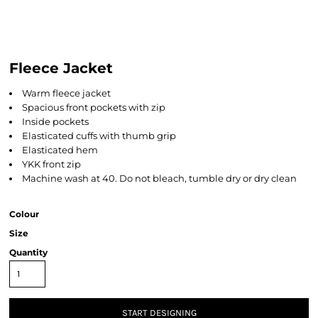
Fleece Jacket
Warm fleece jacket
Spacious front pockets with zip
Inside pockets
Elasticated cuffs with thumb grip
Elasticated hem
YKK front zip
Machine wash at 40. Do not bleach, tumble dry or dry clean
Colour
Size
Quantity
START DESIGNING