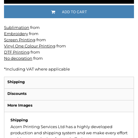
ADD TO CART
Sublimation
from
Embroidery
from
Screen Printing
from
Vinyl One Colour Printing
from
DTF Printing
from
No decoration
from
*
Including VAT where applicable
Shipping
Discounts
More Images
Shipping
Acorn Printing Services Ltd has a highly developed
production and shipping system and we make every effort