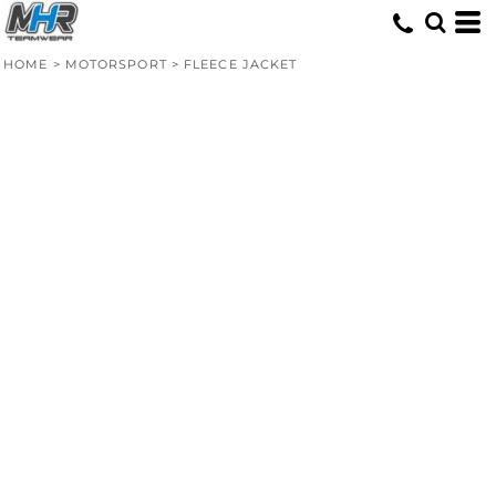
HOME
>
MOTORSPORT
>
FLEECE JACKET