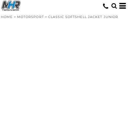
HOME
>
MOTORSPORT
>
CLASSIC SOFTSHELL JACKET JUNIOR