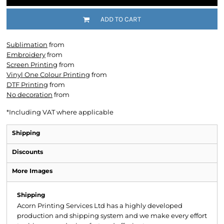
ADD TO CART
Sublimation
from
Embroidery
from
Screen Printing
from
Vinyl One Colour Printing
from
DTF Printing
from
No decoration
from
*
Including VAT where applicable
Shipping
Discounts
More Images
Shipping
Acorn Printing Services Ltd has a highly developed
production and shipping system and we make every effort