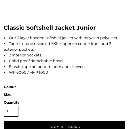
Classic Softshell Jacket Junior
Our 3 layer hooded softshell jacket with recycled polyester.
Tone-in-tone reversed YKK zipper on center front and 3
exterior pockets.
2 interior pockets.
Child proof detachable hood.
Elastic tape on bottom hem and sleeves.
WP 6000 / MVP 1000
Colour
Size
Quantity
START DESIGNING