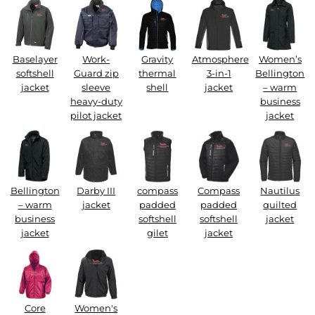
Baselayer
Work-
Gravity
Atmosphere
Women’s
softshell
Guard zip
thermal
3-in-1
Bellington
jacket
sleeve
shell
jacket
– warm
heavy-duty
business
pilot jacket
jacket
Bellington
Darby III
compass
Compass
Nautilus
– warm
jacket
padded
padded
quilted
business
softshell
softshell
jacket
jacket
gilet
jacket
Core
Women's