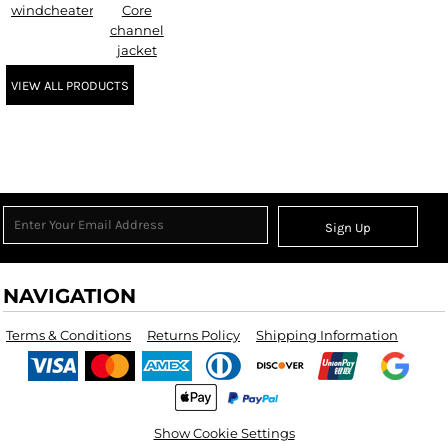
windcheater
Core
channel
jacket
VIEW ALL PRODUCTS
Sign Up
NAVIGATION
Terms & Conditions
Returns Policy
Shipping Information
Show Cookie Settings