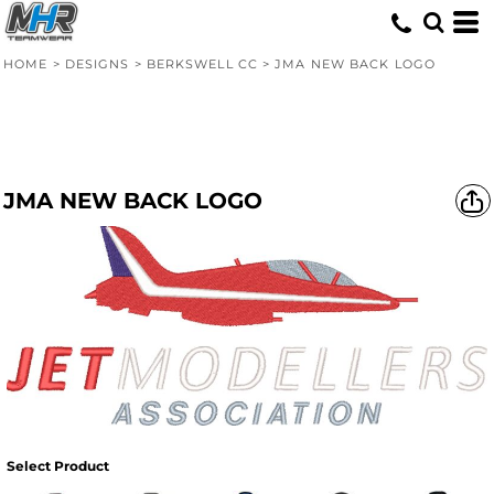
HOME
>
DESIGNS
>
BERKSWELL CC
>
JMA NEW BACK LOGO
JMA NEW BACK LOGO
Select Product