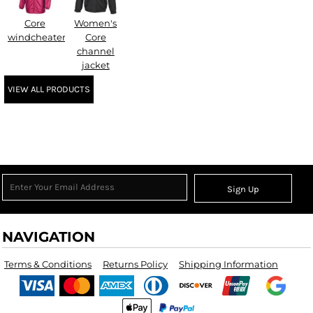
Core
Women's
windcheater
Core
channel
jacket
VIEW ALL PRODUCTS
Sign Up
NAVIGATION
Terms & Conditions
Returns Policy
Shipping Information