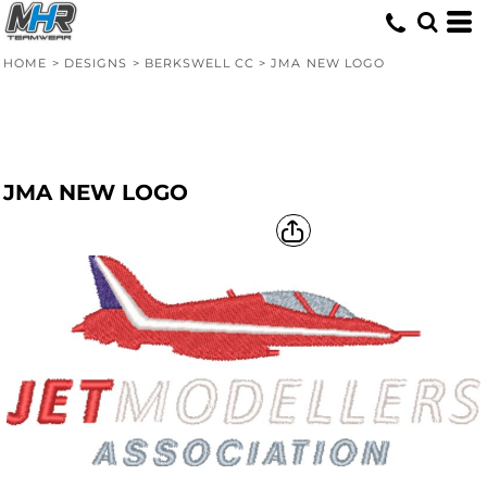
HOME
>
DESIGNS
>
BERKSWELL CC
>
JMA NEW LOGO
JMA NEW LOGO