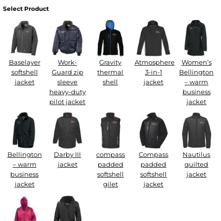
Select Product
Baselayer
Work-
Gravity
Atmosphere
Women’s
softshell
Guard zip
thermal
3-in-1
Bellington
jacket
sleeve
shell
jacket
– warm
heavy-duty
business
pilot jacket
jacket
Bellington
Darby III
compass
Compass
Nautilus
– warm
jacket
padded
padded
quilted
business
softshell
softshell
jacket
jacket
gilet
jacket