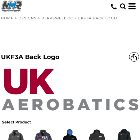
HOME
>
DESIGNS
>
BERKSWELL CC
>
UKF3A BACK LOGO
UKF3A Back Logo
Select Product