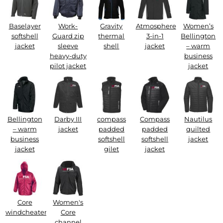
Baselayer
Work-
Gravity
Atmosphere
Women’s
softshell
Guard zip
thermal
3-in-1
Bellington
jacket
sleeve
shell
jacket
– warm
heavy-duty
business
pilot jacket
jacket
Bellington
Darby III
compass
Compass
Nautilus
– warm
jacket
padded
padded
quilted
business
softshell
softshell
jacket
jacket
gilet
jacket
Core
Women's
windcheater
Core
channel