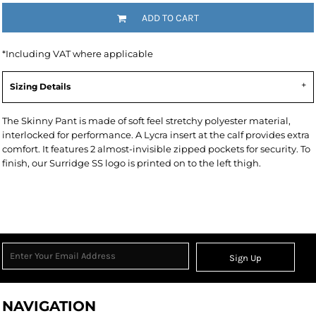
ADD TO CART
*
Including VAT where applicable
Sizing Details
The Skinny Pant is made of soft feel stretchy polyester material,
interlocked for performance. A Lycra insert at the calf provides extra
comfort. It features 2 almost-invisible zipped pockets for security. To
finish, our Surridge SS logo is printed on to the left thigh.
Sign Up
NAVIGATION