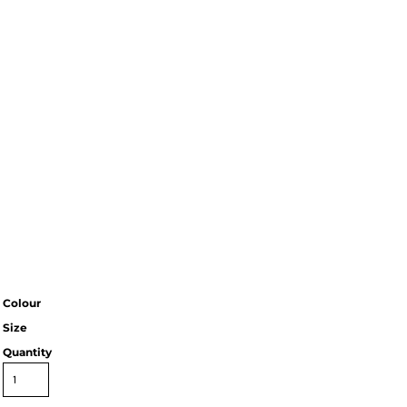
Colour
Size
Quantity