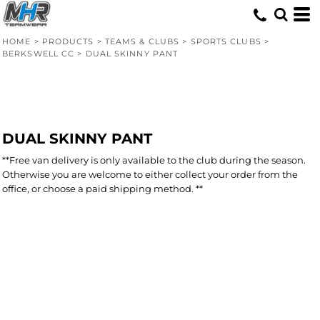
HOME
>
PRODUCTS
>
TEAMS & CLUBS
>
SPORTS CLUBS
>
BERKSWELL CC
>
DUAL SKINNY PANT
DUAL SKINNY PANT
**Free van delivery is only available to the club during the season.
Otherwise you are welcome to either collect your order from the
office, or choose a paid shipping method. **