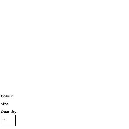
Colour
Size
Quantity