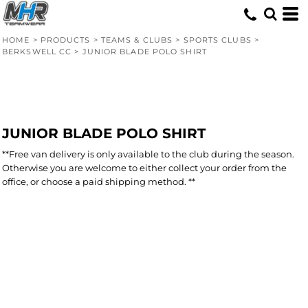
HOME
>
PRODUCTS
>
TEAMS & CLUBS
>
SPORTS CLUBS
>
BERKSWELL CC
>
JUNIOR BLADE POLO SHIRT
JUNIOR BLADE POLO SHIRT
**Free van delivery is only available to the club during the season.
Otherwise you are welcome to either collect your order from the
office, or choose a paid shipping method. **