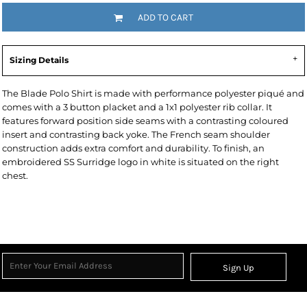
ADD TO CART
Sizing Details
The Blade Polo Shirt is made with performance polyester piqué and
comes with a 3 button placket and a 1x1 polyester rib collar. It
features forward position side seams with a contrasting coloured
insert and contrasting back yoke. The French seam shoulder
construction adds extra comfort and durability. To finish, an
embroidered SS Surridge logo in white is situated on the right
chest.
Sign Up