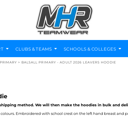
RT
CLUBS & TEAMS
SCHOOLS & COLLEGES
PRIMARY
>
BALSALL PRIMARY - ADULT 2026 LEAVERS HOODIE
Diving Clubs
Music Societies
Berkswell CE Leavers
St Nicholas Primary
Helmets
Kenilworth
die
 shipping method. We will then make the hoodies in bulk and del
olours. Embroidered with school crest on the left hand breast and p