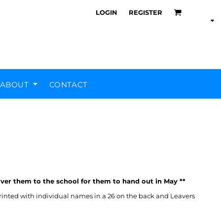
LOGIN
REGISTER
ABOUT
CONTACT
Air Training Corps
Scout Groups
Silverstone UTC
MHR Teamwear
iver them to the school for them to hand out in May **
rinted with individual names in a 26 on the back and Leavers