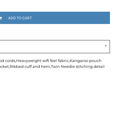
ADD TO CART
hood cords,Heavyweight soft feel fabric,Kangaroo pouch
cket,Ribbed cuff and hem,Twin Needle stitching detail