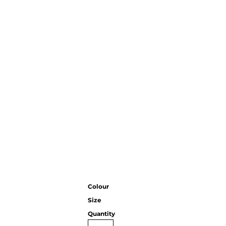
CC
KMS
Century
Colour
Size
Quantity