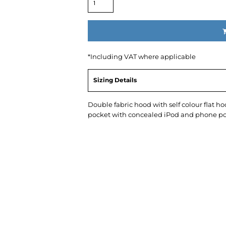
*
Including VAT where applicable
Sizing Details
Double fabric hood with self colour flat 
pocket with concealed iPod and phone po