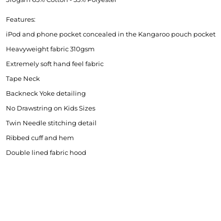
Features:
iPod and phone pocket concealed in the Kangaroo pouch pocket
Heavyweight fabric 310gsm
Extremely soft hand feel fabric
Tape Neck
MNR Sportscars
BRS
Backneck Yoke detailing
No Drawstring on Kids Sizes
Twin Needle stitching detail
Ribbed cuff and hem
Double lined fabric hood