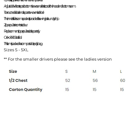
Adjustable Velcro-straps at bottom sleeves and elastic cord at the hood and bottom seam.
Tear-out neck label and separate woven size label.
The inner left side seam a pocket is provided for sewing in a laundry chip.
Zipper pullers in contrast colour.
Replacement zipper pullers sold separately.
Oeko-Tex 100 certifed.
This item is packed in a compostable polybag.
Sizes S - 5XL
MNR Sportscars
BRS
** For the smaller drivers please see the ladies version