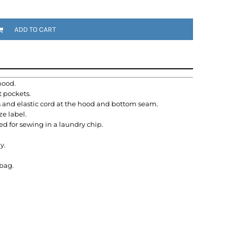
ADD TO CART
hood.
t pockets.
s and elastic cord at the hood and bottom seam.
e label.
ed for sewing in a laundry chip.
y.
ybag.