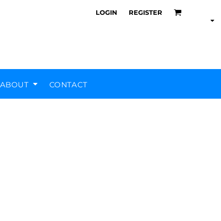
LOGIN
REGISTER
ABOUT
CONTACT
Air Training Corps
Scout Groups
Silverstone UTC
MHR Teamwear