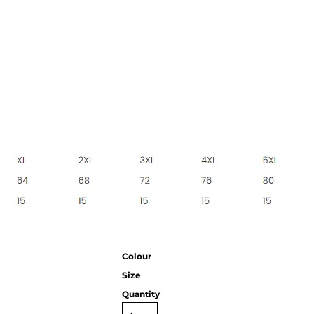
CC
KMS
Century
Colour
Size
Quantity