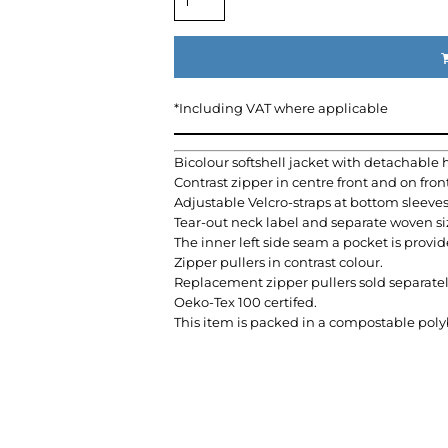
*
Including VAT where applicable
Bicolour softshell jacket with detachable 
Contrast zipper in centre front and on fron
Adjustable Velcro-straps at bottom sleeve
Tear-out neck label and separate woven siz
The inner left side seam a pocket is provid
Zipper pullers in contrast colour.
Replacement zipper pullers sold separatel
Oeko-Tex 100 certifed.
This item is packed in a compostable pol