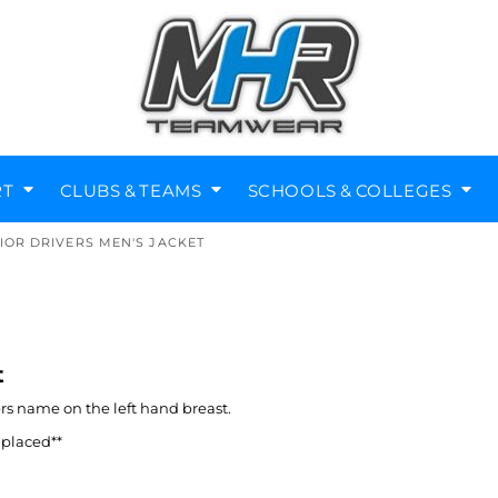
RT
CLUBS & TEAMS
SCHOOLS & COLLEGES
IOR DRIVERS MEN'S JACKET
Diving Clubs
Music Societies
Berkswell CE Leavers
St Nicholas Primary
Helmets
Kenilworth
t
ers name on the left hand breast.
 placed**