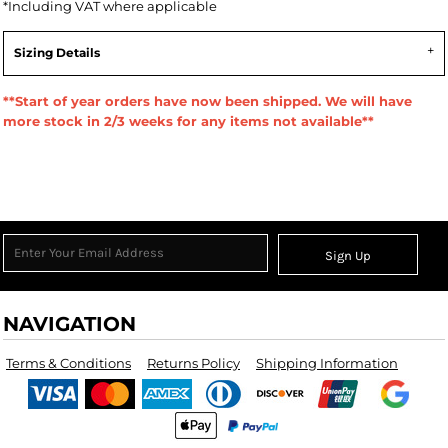
*
Including VAT where applicable
Sizing Details
**Start of year orders have now been shipped. We will have
more stock in 2/3 weeks for any items not available**
Sign Up
NAVIGATION
Terms & Conditions
Returns Policy
Shipping Information