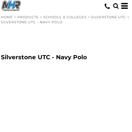
HOME
>
PRODUCTS
>
SCHOOLS & COLLEGES
>
SILVERSTONE UTC
>
SILVERSTONE UTC - NAVY POLO
Silverstone UTC - Navy Polo