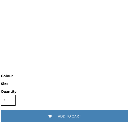
Colour
Size
Quantity
ADD TO CART