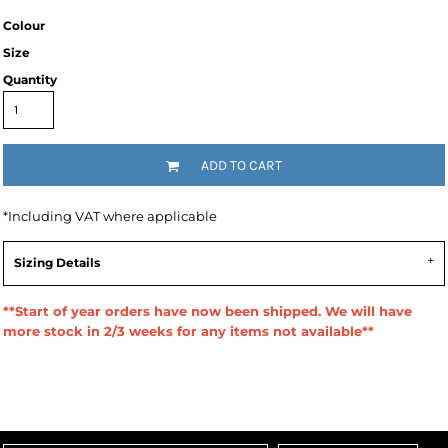
Colour
Size
Quantity
ADD TO CART
*
Including VAT where applicable
Sizing Details
**Start of year orders have now been shipped. We will have
more stock in 2/3 weeks for any items not available**