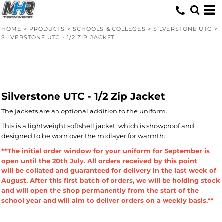
HOME
>
PRODUCTS
>
SCHOOLS & COLLEGES
>
SILVERSTONE UTC
>
SILVERSTONE UTC - 1/2 ZIP JACKET
Silverstone UTC - 1/2 Zip Jacket
The jackets are an optional addition to the uniform.
This is a lightweight softshell jacket, which is showproof and
designed to be worn over the midlayer for warmth.
**The initial order window for your uniform for September is
open until the 20th July. All orders received by this point
will be collated and guaranteed for delivery in the last week of
August. After this first batch of orders, we will be holding stock
and will open the shop permanently from the start of the
school year and will aim to deliver orders on a weekly basis.**