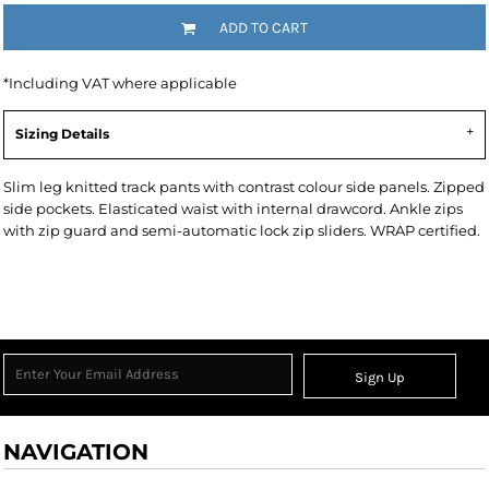
ADD TO CART
*
Including VAT where applicable
Sizing Details
Slim leg knitted track pants with contrast colour side panels. Zipped
side pockets. Elasticated waist with internal drawcord. Ankle zips
with zip guard and semi-automatic lock zip sliders. WRAP certified.
Sign Up
NAVIGATION