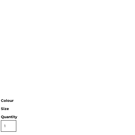
Colour
Size
Quantity