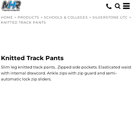
HOME
>
PRODUCTS
>
SCHOOLS & COLLEGES
>
SILVERSTONE UTC
>
KNITTED TRACK PANTS
Knitted Track Pants
Slim leg knitted track pants.. Zipped side pockets. Elasticated waist
with internal drawcord. Ankle zips with zip guard and semi-
automatic lock zip sliders.