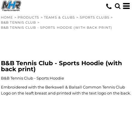
HOME
>
PRODUCTS
>
TEAMS & CLUBS
>
SPORTS CLUBS
>
B&B TENNIS CLUB
>
B&B TENNIS CLUB - SPORTS HOODIE (WITH BACK PRINT)
B&B Tennis Club - Sports Hoodie (with
back print)
B&B Tennis Club - Sports Hoodie
Embroidered with the Berkswell & Balsall Common Tennis Club
Logo on the leaft breast and printed with the text logo on the back.