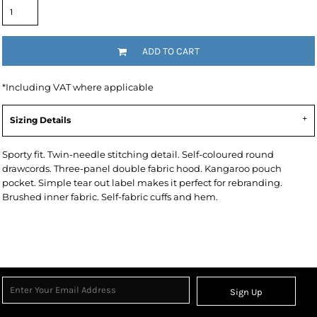
ADD TO CART
*
Including VAT where applicable
Sizing Details
Sporty fit. Twin-needle stitching detail. Self-coloured round
drawcords. Three-panel double fabric hood. Kangaroo pouch
pocket. Simple tear out label makes it perfect for rebranding.
Brushed inner fabric. Self-fabric cuffs and hem.
Sign Up