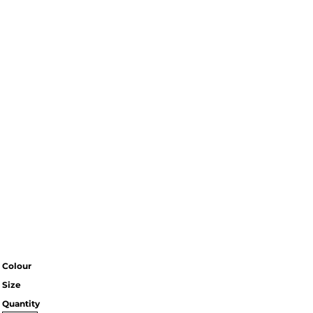
Colour
Size
Quantity