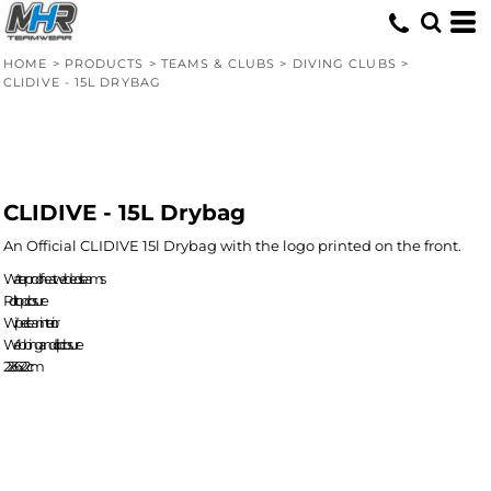
HOME
>
PRODUCTS
>
TEAMS & CLUBS
>
DIVING CLUBS
>
CLIDIVE - 15L DRYBAG
CLIDIVE - 15L Drybag
An Official CLIDIVE 15l Drybag with the logo printed on the front.
Waterproof heat welded seams
Roll-top closure
Wipe clean interior.
Webbing and clip closure
22 x 36 x 22cm