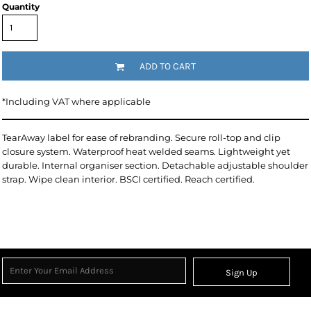
Quantity
ADD TO CART
*
Including VAT where applicable
TearAway label for ease of rebranding. Secure roll-top and clip
closure system. Waterproof heat welded seams. Lightweight yet
durable. Internal organiser section. Detachable adjustable shoulder
strap. Wipe clean interior. BSCI certified. Reach certified.
Sign Up