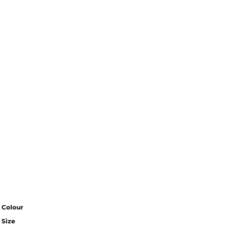
Colour
Size