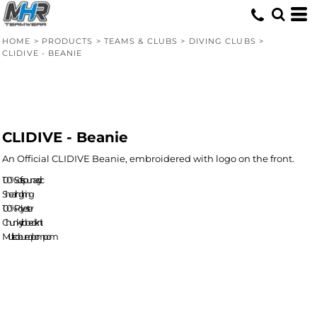
HOME
>
PRODUCTS
>
TEAMS & CLUBS
>
DIVING CLUBS
>
CLIDIVE - BEANIE
CLIDIVE - Beanie
An Official CLIDIVE Beanie, embroidered with logo on the front.
100% Soft-spun acrylic
Shearling lining
100% Polyester
Chunky ribbed knit
Multi-coloured pom pom