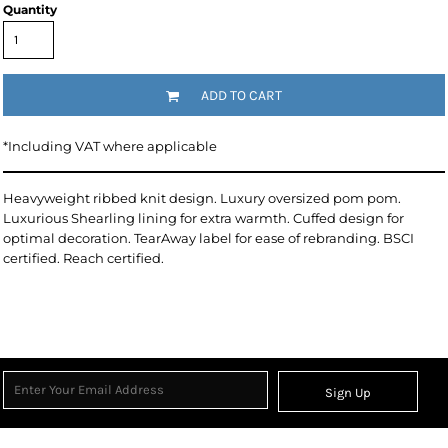
Quantity
ADD TO CART
*
Including VAT where applicable
Heavyweight ribbed knit design. Luxury oversized pom pom.
Luxurious Shearling lining for extra warmth. Cuffed design for
optimal decoration. TearAway label for ease of rebranding. BSCI
certified. Reach certified.
Sign Up