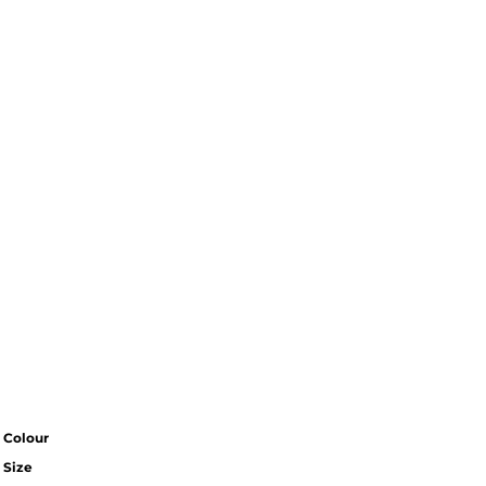
Colour
Size