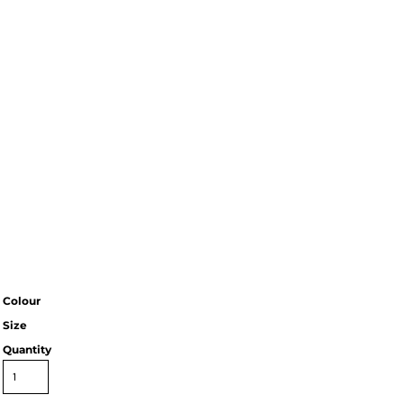
Colour
Size
Quantity