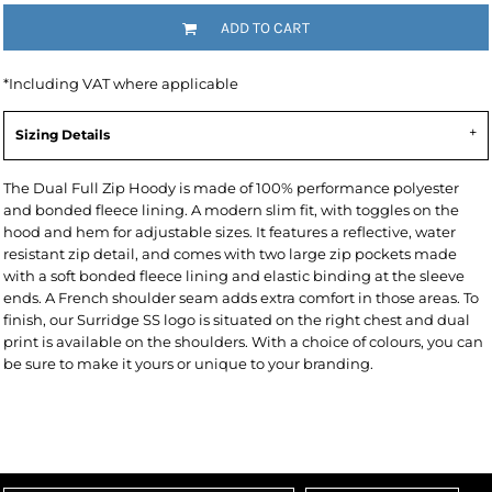
ADD TO CART
*
Including VAT where applicable
Sizing Details
The Dual Full Zip Hoody is made of 100% performance polyester
and bonded fleece lining. A modern slim fit, with toggles on the
hood and hem for adjustable sizes. It features a reflective, water
resistant zip detail, and comes with two large zip pockets made
with a soft bonded fleece lining and elastic binding at the sleeve
ends. A French shoulder seam adds extra comfort in those areas. To
finish, our Surridge SS logo is situated on the right chest and dual
print is available on the shoulders. With a choice of colours, you can
be sure to make it yours or unique to your branding.