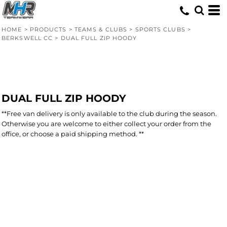
HOME
>
PRODUCTS
>
TEAMS & CLUBS
>
SPORTS CLUBS
>
BERKSWELL CC
>
DUAL FULL ZIP HOODY
DUAL FULL ZIP HOODY
**Free van delivery is only available to the club during the season.
Otherwise you are welcome to either collect your order from the
office, or choose a paid shipping method. **