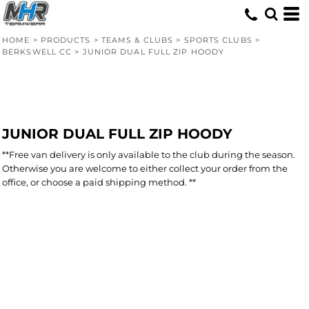
HOME
>
PRODUCTS
>
TEAMS & CLUBS
>
SPORTS CLUBS
>
BERKSWELL CC
>
JUNIOR DUAL FULL ZIP HOODY
JUNIOR DUAL FULL ZIP HOODY
**Free van delivery is only available to the club during the season.
Otherwise you are welcome to either collect your order from the
office, or choose a paid shipping method. **