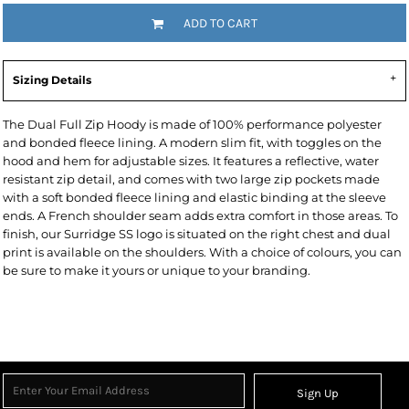
ADD TO CART
Sizing Details
The Dual Full Zip Hoody is made of 100% performance polyester
and bonded fleece lining. A modern slim fit, with toggles on the
hood and hem for adjustable sizes. It features a reflective, water
resistant zip detail, and comes with two large zip pockets made
with a soft bonded fleece lining and elastic binding at the sleeve
ends. A French shoulder seam adds extra comfort in those areas. To
finish, our Surridge SS logo is situated on the right chest and dual
print is available on the shoulders. With a choice of colours, you can
be sure to make it yours or unique to your branding.
Sign Up