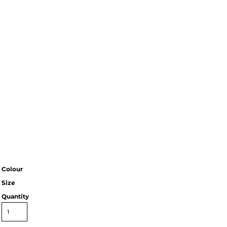
Colour
Size
Quantity