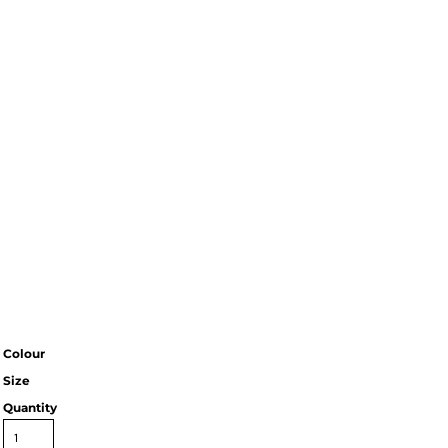
Colour
Size
Quantity