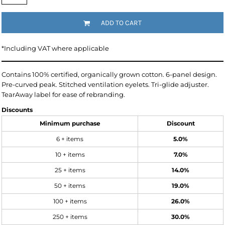
ADD TO CART
*
Including VAT where applicable
Contains 100% certified, organically grown cotton. 6-panel design.
Pre-curved peak. Stitched ventilation eyelets. Tri-glide adjuster.
TearAway label for ease of rebranding.
Discounts
Minimum purchase
Discount
6 + items
5.0%
10 + items
7.0%
25 + items
14.0%
50 + items
19.0%
100 + items
26.0%
250 + items
30.0%