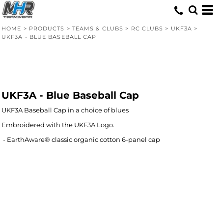
HOME
>
PRODUCTS
>
TEAMS & CLUBS
>
RC CLUBS
>
UKF3A
>
UKF3A - BLUE BASEBALL CAP
UKF3A - Blue Baseball Cap
UKF3A Baseball Cap in a choice of blues
Embroidered with the UKF3A Logo.
- EarthAware® classic organic cotton 6-panel cap